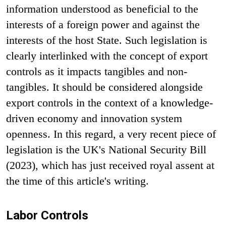
information understood as beneficial to the
interests of a foreign power and against the
interests of the host State. Such legislation is
clearly interlinked with the concept of export
controls as it impacts tangibles and non-
tangibles. It should be considered alongside
export controls in the context of a knowledge-
driven economy and innovation system
openness. In this regard, a very recent piece of
legislation is the UK's National Security Bill
(2023), which has just received royal assent at
the time of this article's writing.
Labor Controls