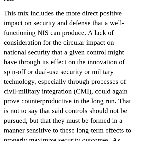
This mix includes the more direct positive
impact on security and defense that a well-
functioning NIS can produce. A lack of
consideration for the circular impact on
national security that a given control might
have through its effect on the innovation of
spin-off or dual-use security or military
technology, especially through processes of
civil-military integration (CMI), could again
prove counterproductive in the long run. That
is not to say that said controls should not be
pursued, but that they must be formed in a
manner sensitive to these long-term effects to
properly maximize security outcomes. As