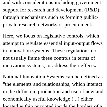
and with considerations including government
support for research and development (R&D)
through mechanisms such as forming public-
private research networks or procurement.
Here, we focus on legislative controls, which
attempt to regulate essential input-output flows
in innovation systems. These regulations do
not usually frame these controls in terms of
innovation systems, or address their effects.
National Innovation Systems can be defined as
"the elements and relationships, which interact
in the diffusion, production and use of new and
economically useful knowledge (...) either
located within or rooted inside the borders of a