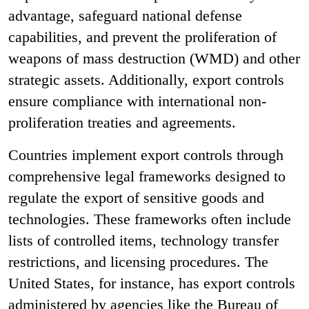
advantage, safeguard national defense
capabilities, and prevent the proliferation of
weapons of mass destruction (WMD) and other
strategic assets. Additionally, export controls
ensure compliance with international non-
proliferation treaties and agreements.
Countries implement export controls through
comprehensive legal frameworks designed to
regulate the export of sensitive goods and
technologies. These frameworks often include
lists of controlled items, technology transfer
restrictions, and licensing procedures. The
United States, for instance, has export controls
administered by agencies like the Bureau of