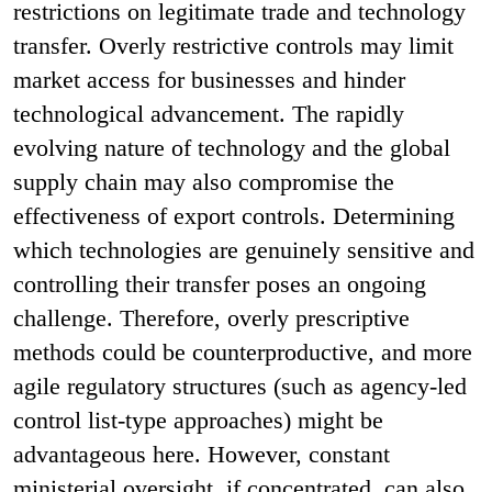
restrictions on legitimate trade and technology
transfer. Overly restrictive controls may limit
market access for businesses and hinder
technological advancement. The rapidly
evolving nature of technology and the global
supply chain may also compromise the
effectiveness of export controls. Determining
which technologies are genuinely sensitive and
controlling their transfer poses an ongoing
challenge. Therefore, overly prescriptive
methods could be counterproductive, and more
agile regulatory structures (such as agency-led
control list-type approaches) might be
advantageous here. However, constant
ministerial oversight, if concentrated, can also