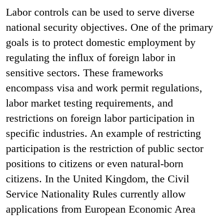
Labor controls can be used to serve diverse
national security objectives. One of the primary
goals is to protect domestic employment by
regulating the influx of foreign labor in
sensitive sectors. These frameworks
encompass visa and work permit regulations,
labor market testing requirements, and
restrictions on foreign labor participation in
specific industries. An example of restricting
participation is the restriction of public sector
positions to citizens or even natural-born
citizens. In the United Kingdom, the Civil
Service Nationality Rules currently allow
applications from European Economic Area