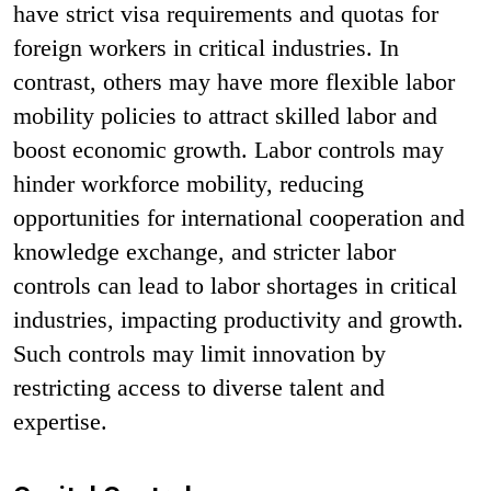
have strict visa requirements and quotas for
foreign workers in critical industries. In
contrast, others may have more flexible labor
mobility policies to attract skilled labor and
boost economic growth. Labor controls may
hinder workforce mobility, reducing
opportunities for international cooperation and
knowledge exchange, and stricter labor
controls can lead to labor shortages in critical
industries, impacting productivity and growth.
Such controls may limit innovation by
restricting access to diverse talent and
expertise.