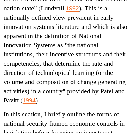
nation-state" (Lundvall
1992
). This is a
nationally defined view prevalent in early
innovation systems literature and which is also
apparent in the definition of National
Innovation Systems as "the national
institutions, their incentive structures and their
competencies, that determine the rate and
direction of technological learning (or the
volume and composition of change generating
activities) in a country" provided by Patel and
Pavitt (
1994
).
In this section, I briefly outline the forms of
national security-framed economic controls in
legislation before focusing on investment