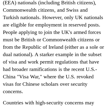
(EEA) nationals (including British citizens),
Commonwealth citizens, and Swiss and
Turkish nationals. However, only UK nationals
are eligible for employment in reserved posts.
People applying to join the UK's armed forces
must be British or Commonwealth citizens or
from the Republic of Ireland (either as a sole or
dual national). A starker example in the subset
of visa and work permit regulations that have
had broader ramifications is the recent U.S.-
China "Visa War," where the U.S. revoked
visas for Chinese scholars over security
concerns.
Countries with high-security concerns may