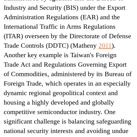
Industry and Security (BIS) under the Export
Administration Regulations (EAR) and the
International Traffic in Arms Regulations
(ITAR) overseen by the Directorate of Defense
Trade Controls (DDTC) (Matheny
2011
).
Another key example is Taiwan's Foreign
Trade Act and Regulations Governing Export
of Commodities, administered by its Bureau of
Foreign Trade, which operates in an especially
dynamic regional geopolitical context and
housing a highly developed and globally
competitive semiconductor industry. One
significant challenge is balancing safeguarding
national security interests and avoiding undue