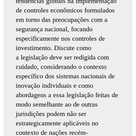
tendências globais na implementação
de controles econômicos formulados
em torno das preocupações com a
segurança nacional, focando
especificamente nos controles de
investimento. Discute como
a legislação deve ser redigida com
cuidado, considerando o contexto
específico dos sistemas nacionais de
inovação individuais e como
abordagens a essa legislação feitas de
modo semelhante ao de outras
jurisdições podem não ser
estrategicamente aplicáveis no
contexto de nações recém-