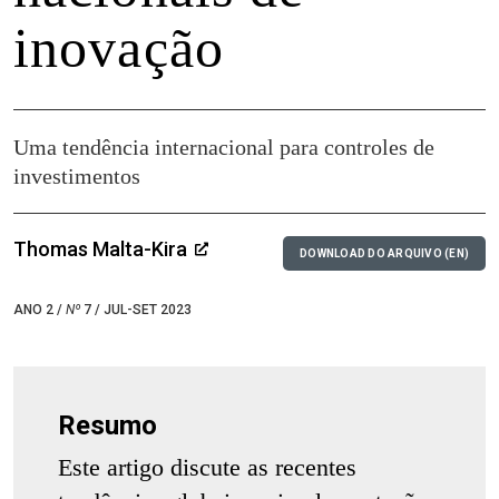
inovação
Uma tendência internacional para controles de
investimentos
Thomas Malta-Kira
DOWNLOAD DO ARQUIVO (EN)
ANO 2 /
Nº
7 / JUL-SET 2023
Resumo
Este artigo discute as recentes