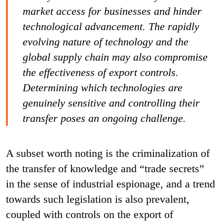
market access for businesses and hinder
technological advancement. The rapidly
evolving nature of technology and the
global supply chain may also compromise
the effectiveness of export controls.
Determining which technologies are
genuinely sensitive and controlling their
transfer poses an ongoing challenge.
A subset worth noting is the criminalization of
the transfer of knowledge and “trade secrets”
in the sense of industrial espionage, and a trend
towards such legislation is also prevalent,
coupled with controls on the export of