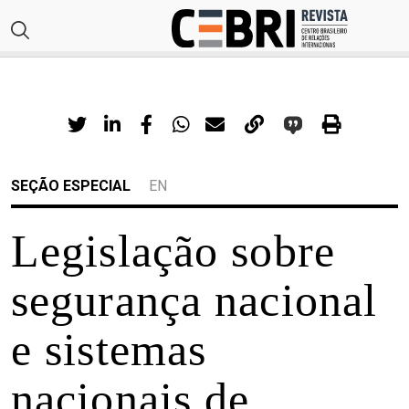
SEÇÃO ESPECIAL
EN
Legislação sobre
segurança nacional
e sistemas
nacionais de