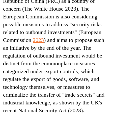
Republic of China (PRC) as a country of
concern (The White House 2023). The
European Commission is also considering
possible measures to address "security risks
related to outbound investments" (European
Commission
2023
) and aims to propose such
an initiative by the end of the year. The
regulation of outbound investment would be
distinct from the commonplace measures
categorized under export controls, which
regulate the export of goods, software, and
technology themselves, or measures to
criminalize the transfer of "trade secrets" and
industrial knowledge, as shown by the UK's
recent National Security Act (2023)
.