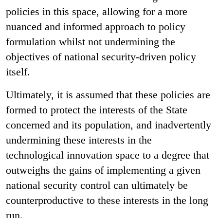
policies in this space, allowing for a more
nuanced and informed approach to policy
formulation whilst not undermining the
objectives of national security-driven policy
itself.
Ultimately, it is assumed that these policies are
formed to protect the interests of the State
concerned and its population, and inadvertently
undermining these interests in the
technological innovation space to a degree that
outweighs the gains of implementing a given
national security control can ultimately be
counterproductive to these interests in the long
run.