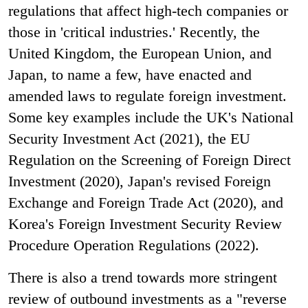
regulations that affect high-tech companies or
those in 'critical industries.' Recently, the
United Kingdom, the European Union, and
Japan, to name a few, have enacted and
amended laws to regulate foreign investment.
Some key examples include the UK's National
Security Investment Act (2021), the EU
Regulation on the Screening of Foreign Direct
Investment (2020), Japan's revised Foreign
Exchange and Foreign Trade Act (2020), and
Korea's Foreign Investment Security Review
Procedure Operation Regulations (2022).
There is also a trend towards more stringent
review of outbound investments as a "reverse