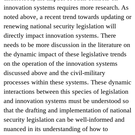
innovation systems requires more research. As
noted above, a recent trend towards updating or
renewing national security legislation will
directly impact innovation systems. There
needs to be more discussion in the literature on
the dynamic impact of these legislative trends
on the operation of the innovation systems
discussed above and the civil-military
processes within these systems. These dynamic
interactions between this species of legislation
and innovation systems must be understood so
that the drafting and implementation of national
security legislation can be well-informed and
nuanced in its understanding of how to