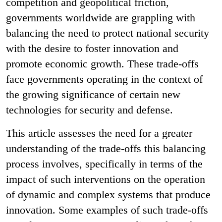
competition and geopolitical friction,
governments worldwide are grappling with
balancing the need to protect national security
with the desire to foster innovation and
promote economic growth. These trade-offs
face governments operating in the context of
the growing significance of certain new
technologies for security and defense.
This article assesses the need for a greater
understanding of the trade-offs this balancing
process involves, specifically in terms of the
impact of such interventions on the operation
of dynamic and complex systems that produce
innovation. Some examples of such trade-offs