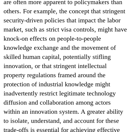
are often more apparent to policymakers than
others. For example, the concept that stringent
security-driven policies that impact the labor
market, such as strict visa controls, might have
knock-on effects on people-to-people
knowledge exchange and the movement of
skilled human capital, potentially stifling
innovation, or that stringent intellectual
property regulations framed around the
protection of industrial knowledge might
inadvertently restrict legitimate technology
diffusion and collaboration among actors
within an innovation system. A greater ability
to isolate, understand, and account for these
trade-offs is essential for achieving effective