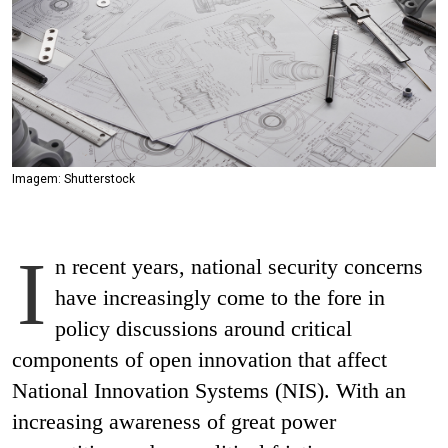
Imagem: Shutterstock
I
n recent years, national security concerns
have increasingly come to the fore in
policy discussions around critical
components of open innovation that affect
National Innovation Systems (NIS). With an
increasing awareness of great power