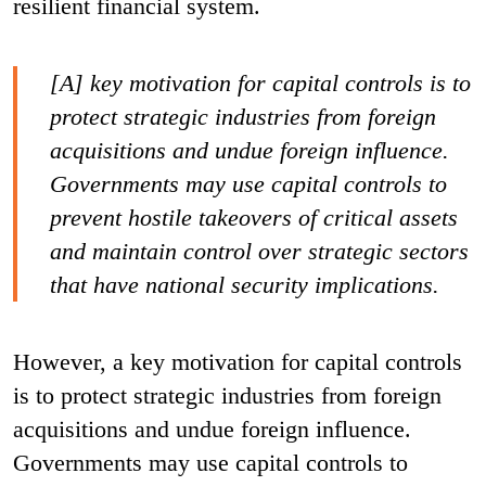
resilient financial system.
[A] key motivation for capital controls is to
protect strategic industries from foreign
acquisitions and undue foreign influence.
Governments may use capital controls to
prevent hostile takeovers of critical assets
and maintain control over strategic sectors
that have national security implications.
However, a key motivation for capital controls
is to protect strategic industries from foreign
acquisitions and undue foreign influence.
Governments may use capital controls to