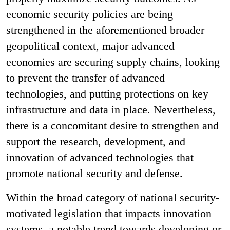
economic security policies are being
strengthened in the aforementioned broader
geopolitical context, major advanced
economies are securing supply chains, looking
to prevent the transfer of advanced
technologies, and putting protections on key
infrastructure and data in place. Nevertheless,
there is a concomitant desire to strengthen and
support the research, development, and
innovation of advanced technologies that
promote national security and defense.
Within the broad category of national security-
motivated legislation that impacts innovation
systems, a notable trend towards developing or