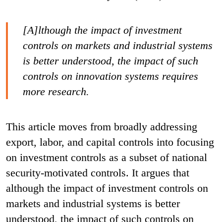
[A]lthough the impact of investment
controls on markets and industrial systems
is better understood, the impact of such
controls on innovation systems requires
more research.
This article moves from broadly addressing
export, labor, and capital controls into focusing
on investment controls as a subset of national
security-motivated controls.
It argues that
although the impact of investment controls on
markets and industrial systems is better
understood, the impact of such controls on