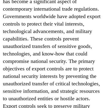
has become a significant aspect of
contemporary international trade regulations.
Governments worldwide have adopted export
controls to protect their vital interests,
technological advancements, and military
capabilities. These controls prevent
unauthorized transfers of sensitive goods,
technologies, and know-how that could
compromise national security. The primary
objectives of export controls are to protect
national security interests by preventing the
unauthorized transfer of critical technologies,
sensitive information, and strategic resources
to unauthorized entities or hostile actors.
Export controls seek to preserve military