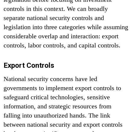
controls in this context. We can broadly
separate national security controls and
legislation into three categories while assuming
considerable overlap and interaction: export
controls, labor controls, and capital controls.
Export Controls
National security concerns have led
governments to implement export controls to
safeguard critical technologies, sensitive
information, and strategic resources from
falling into unauthorized hands. The link
between national security and export controls