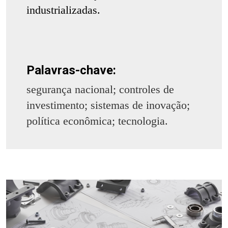
industrializadas.
Palavras-chave:
segurança nacional; controles de
investimento; sistemas de inovação;
política econômica; tecnologia.