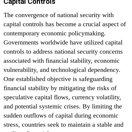
Capital Controls
The convergence of national security with
capital controls has become a crucial aspect of
contemporary economic policymaking.
Governments worldwide have utilized capital
controls to address national security concerns
associated with financial stability, economic
vulnerability, and technological dependency.
One established objective is safeguarding
financial stability by mitigating the risks of
speculative capital flows, currency volatility,
and potential systemic crises. By limiting the
sudden outflows of capital during economic
stress, countries seek to maintain a stable and