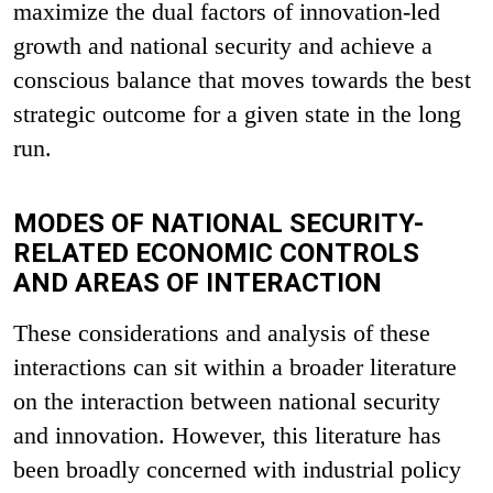
maximize the dual factors of innovation-led
growth and national security and achieve a
conscious balance that moves towards the best
strategic outcome for a given state in the long
run.
MODES OF NATIONAL SECURITY-
RELATED ECONOMIC CONTROLS
AND AREAS OF INTERACTION
These considerations and analysis of these
interactions can sit within a broader literature
on the interaction between national security
and innovation. However, this literature has
been broadly concerned with industrial policy