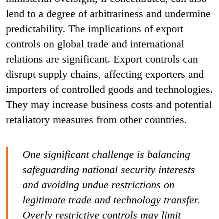
lend to a degree of arbitrariness and undermine
predictability. The implications of export
controls on global trade and international
relations are significant. Export controls can
disrupt supply chains, affecting exporters and
importers of controlled goods and technologies.
They may increase business costs and potential
retaliatory measures from other countries.
One significant challenge is balancing
safeguarding national security interests
and avoiding undue restrictions on
legitimate trade and technology transfer.
Overly restrictive controls may limit