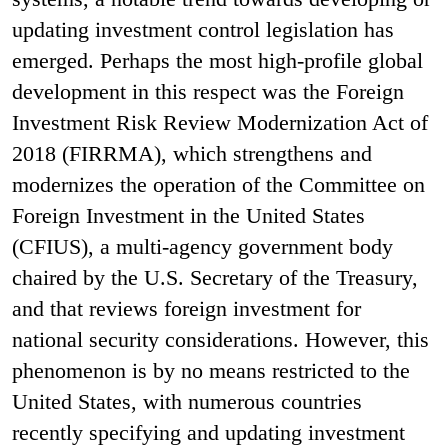
updating investment control legislation has
emerged.
Perhaps the most high-profile global
development in this respect was the Foreign
Investment Risk Review Modernization Act of
2018 (FIRRMA), which strengthens and
modernizes the operation of the Committee on
Foreign Investment in the United States
(CFIUS), a multi-agency government body
chaired by the U.S. Secretary of the Treasury,
and that reviews foreign investment for
national security considerations. However, this
phenomenon is by no means restricted to the
United States, with numerous countries
recently specifying and updating investment