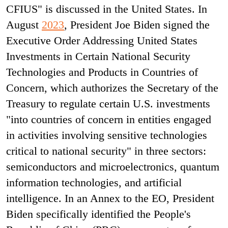
CFIUS" is discussed in the United States. In
August
2023
, President Joe Biden signed the
Executive Order Addressing United States
Investments in Certain National Security
Technologies and Products in Countries of
Concern, which authorizes the Secretary of the
Treasury to regulate certain U.S. investments
"into countries of concern in entities engaged
in activities involving sensitive technologies
critical to national security" in three sectors:
semiconductors and microelectronics, quantum
information technologies, and artificial
intelligence. In an Annex to the EO, President
Biden specifically identified the People's