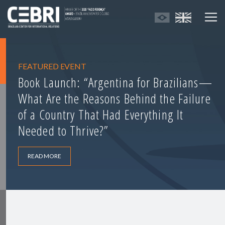
FEATURED EVENT
Book Launch: “Argentina for Brazilians—
What Are the Reasons Behind the Failure
of a Country That Had Everything It
Needed to Thrive?”
READ MORE