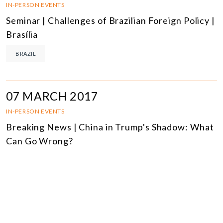
IN-PERSON EVENTS
Seminar | Challenges of Brazilian Foreign Policy |
Brasília
BRAZIL
07 MARCH 2017
IN-PERSON EVENTS
Breaking News | China in Trump's Shadow: What
Can Go Wrong?