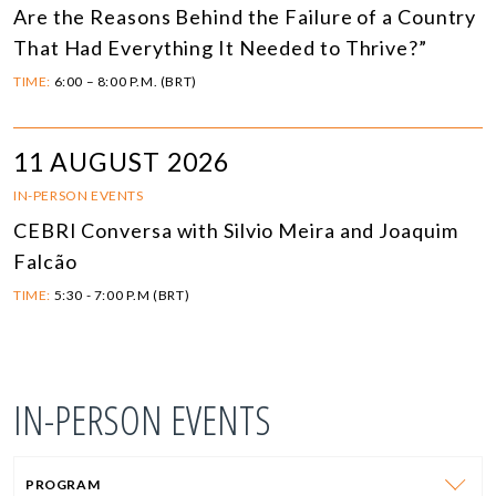
Are the Reasons Behind the Failure of a Country
That Had Everything It Needed to Thrive?”
TIME:
6:00 – 8:00 P.M. (BRT)
11 AUGUST 2026
IN-PERSON EVENTS
CEBRI Conversa with Silvio Meira and Joaquim
Falcão
TIME:
5:30 - 7:00 P.M (BRT)
IN-PERSON EVENTS
PROGRAM