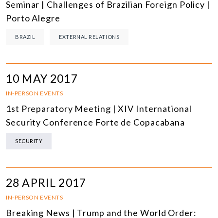
Seminar | Challenges of Brazilian Foreign Policy |
Porto Alegre
BRAZIL
EXTERNAL RELATIONS
10 MAY 2017
IN-PERSON EVENTS
1st Preparatory Meeting | XIV International
Security Conference Forte de Copacabana
SECURITY
28 APRIL 2017
IN-PERSON EVENTS
Breaking News | Trump and the World Order: