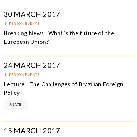
30 MARCH 2017
IN-PERSON EVENTS
Breaking News | What is the future of the
European Union?
24 MARCH 2017
IN-PERSON EVENTS
Lecture | The Challenges of Brazilian Foreign
Policy
BRAZIL
15 MARCH 2017