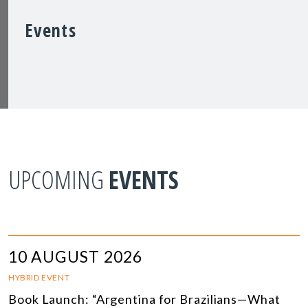
Events
UPCOMING
EVENTS
10 AUGUST 2026
HYBRID EVENT
Book Launch: “Argentina for Brazilians—What