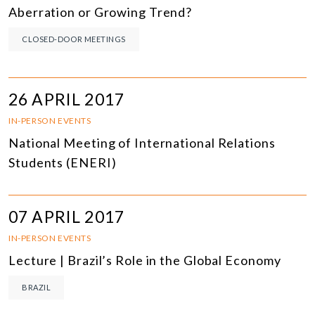
Aberration or Growing Trend?
CLOSED-DOOR MEETINGS
26 APRIL 2017
IN-PERSON EVENTS
National Meeting of International Relations
Students (ENERI)
07 APRIL 2017
IN-PERSON EVENTS
Lecture | Brazil’s Role in the Global Economy
BRAZIL