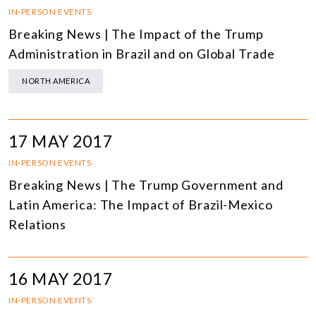
IN-PERSON EVENTS
Breaking News | The Impact of the Trump
Administration in Brazil and on Global Trade
NORTH AMERICA
17 MAY 2017
IN-PERSON EVENTS
Breaking News | The Trump Government and
Latin America: The Impact of Brazil-Mexico
Relations
16 MAY 2017
IN-PERSON EVENTS