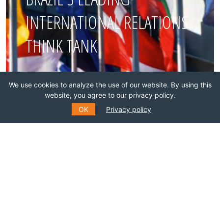
INTERNATIONAL RELATIONS
THINK TANK
Join this network!
We use cookies to analyze the use of our website. By using this
website, you agree to our privacy policy.
BECOME A MEMBER
OK
Privacy policy