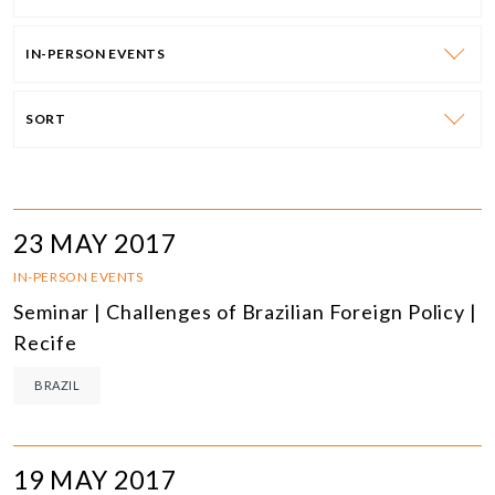
IN-PERSON EVENTS
SORT
23 MAY 2017
IN-PERSON EVENTS
Seminar | Challenges of Brazilian Foreign Policy |
Recife
BRAZIL
19 MAY 2017