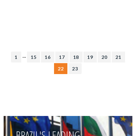
...
1
15
16
17
18
19
20
21
22
23
BRAZIL'S LEADING